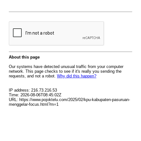
About this page
Our systems have detected unusual traffic from your computer
network. This page checks to see if it's really you sending the
requests, and not a robot.
Why did this happen?
IP address: 216.73.216.53
Time: 2026-08-06T08:45:02Z
URL: https://www.pojoktelu.com/2025/02/kpu-kabupaten-pasuruan-
menggelar-focus.html?m=1